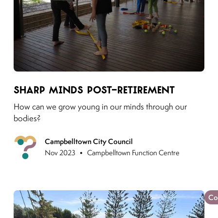
Link to moving puzzles instagram post
Sharp Minds Post-Retirement
How can we grow young in our minds through our
bodies?
Campbelltown City Council
Previous
•
Nov 2023
Campbelltown Function Centre
Co