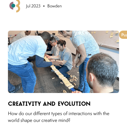
•
Previous
Jul 2023
Bowden
Pu
Link to moving puzzles instagram post
Creativity and Evolution
How do our different types of interactions with the
world shape our creative mind?