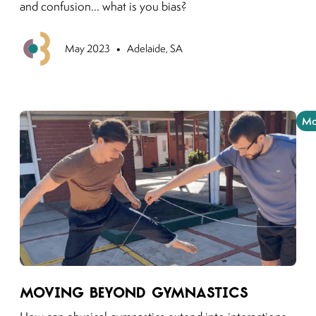
and confusion... what is you bias?
•
Previous
May 2023
Adelaide, SA
Mo
Link to moving puzzles instagram post
Moving beyond Gymnastics