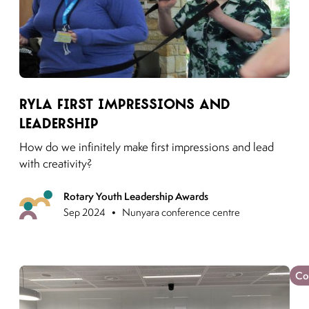
Link to moving puzzles instagram post
RYLA First Impressions and
Leadership
How do we infinitely make first impressions and lead
with creativity?
Rotary Youth Leadership Awards
Previous
•
Sep 2024
Nunyara conference centre
Co