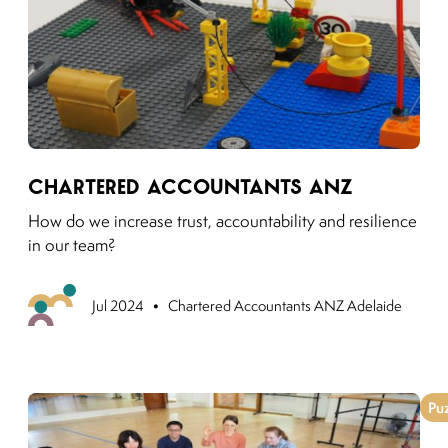
Link to moving puzzles instagram post
Chartered Accountants ANZ
How do we increase trust, accountability and resilience
in our team?
•
Previo
Jul 2024
Chartered Accountants ANZ Adelaide
Pu