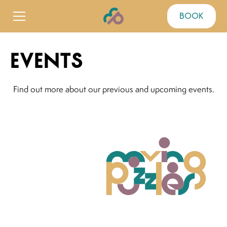
book
events
Find out more about our previous and upcoming events.