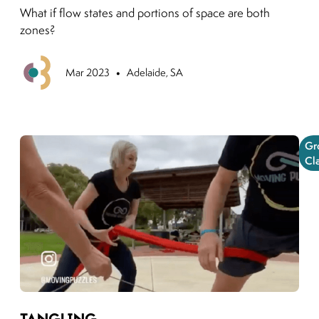
What if flow states and portions of space are both
zones?
•
Previous
Mar 2023
Adelaide, SA
Gr
Cl
Link to moving puzzles instagram post
Tangling