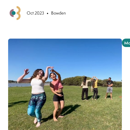
•
Previous
Oct 2023
Bowden
Mo