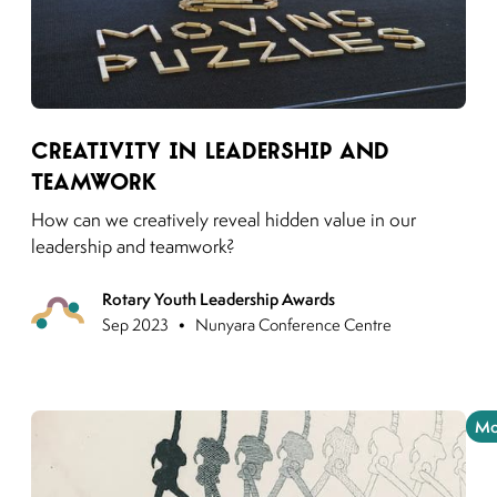
Link to moving puzzles instagram post
Creativity in Leadership and
Teamwork
How can we creatively reveal hidden value in our
leadership and teamwork?
Rotary Youth Leadership Awards
Previous
•
Sep 2023
Nunyara Conference Centre
Mo