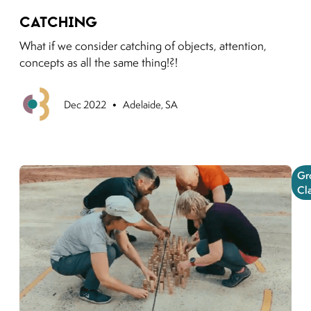
Link to moving puzzles instagram post
Catching
What if we consider catching of objects, attention,
concepts as all the same thing!?!
•
Previous
Dec 2022
Adelaide, SA
Gr
Cl