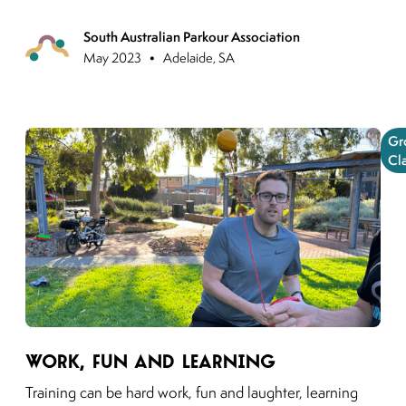
South Australian Parkour Association
Previous
•
May 2023
Adelaide, SA
Gr
Cl
Link to moving puzzles instagram post
Work, Fun and Learning
Training can be hard work, fun and laughter, learning