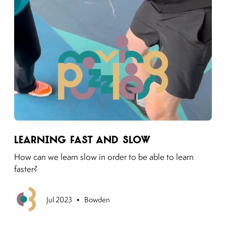
Link to moving puzzles instagram post
Learning Fast and Slow
How can we learn slow in order to be able to learn
faster?
•
Previous
Jul 2023
Bowden