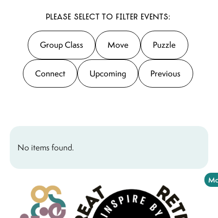
Please select to filter events:
Group Class
Move
Puzzle
Connect
Upcoming
Previous
No items found.
Mo