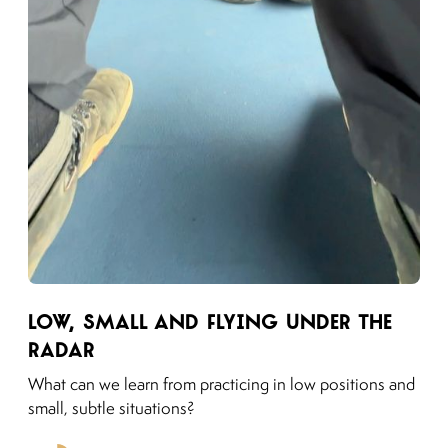
Link to moving puzzles instagram post
Low, Small and Flying Under the
Radar
What can we learn from practicing in low positions and
small, subtle situations?