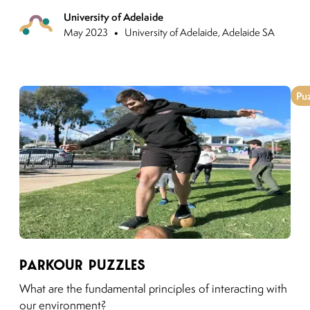
University of Adelaide
Previo
•
May 2023
University of Adelaide, Adelaide SA
Pu
Link to moving puzzles instagram post
Parkour Puzzles
What are the fundamental principles of interacting with
our environment?