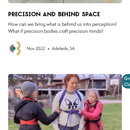
Link to moving puzzles instagram post
Precision and Behind Space
How can we bring what is behind us into perception?
What if precision bodies craft precision minds?
•
Previous
Nov 2022
Adelaide, SA
Gr
Cl