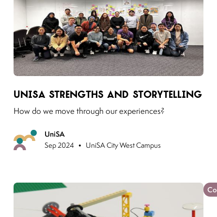
Link to moving puzzles instagram post
UniSA Strengths and Storytelling
How do we move through our experiences?
UniSA
Previous
•
Sep 2024
UniSA City West Campus
Co