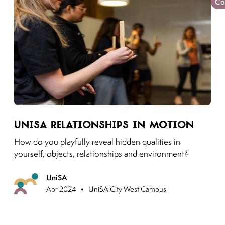
Co
Link to moving puzzles instagram post
UniSA Relationships in motion
How do you playfully reveal hidden qualities in
yourself, objects, relationships and environment?
UniSA
Previous
•
Apr 2024
UniSA City West Campus