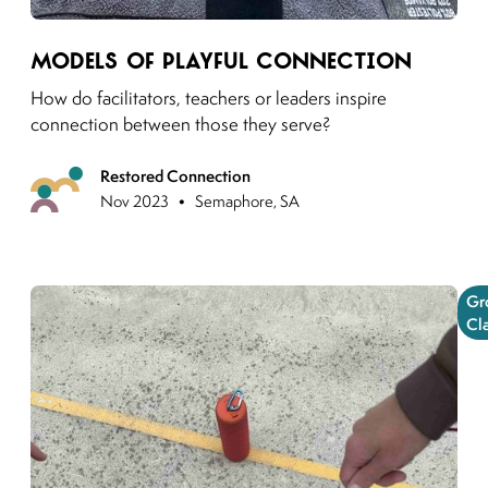
Link to moving puzzles instagram post
Models of Playful Connection
How do facilitators, teachers or leaders inspire
connection between those they serve?
Restored Connection
Upcoming
•
Nov 2023
Semaphore, SA
Gr
Cl