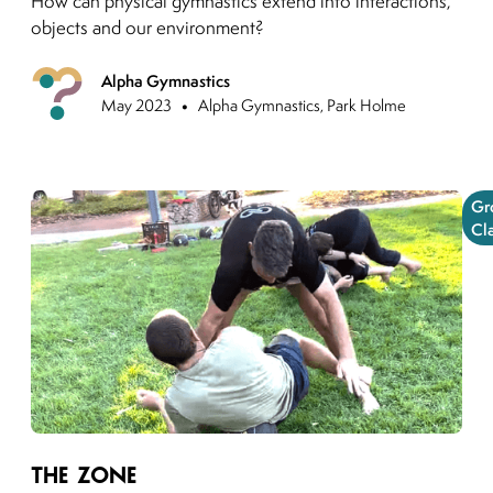
How can physical gymnastics extend into interactions,
objects and our environment?
Alpha Gymnastics
Previous
•
May 2023
Alpha Gymnastics, Park Holme
Gr
Cl
Link to moving puzzles instagram post
The Zone