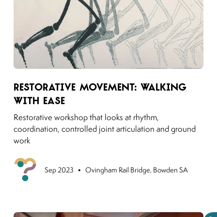
Link to moving puzzles instagram post
Restorative Movement: Walking
with Ease
Restorative workshop that looks at rhythm,
coordination, controlled joint articulation and ground
work
•
Previou
Sep 2023
Ovingham Rail Bridge, Bowden SA