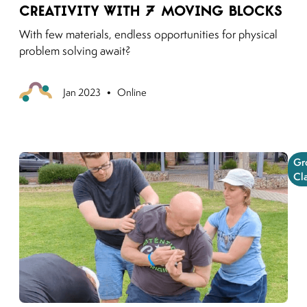
Creativity with 7 Moving Blocks
With few materials, endless opportunities for physical
problem solving await?
•
Previous
Jan 2023
Online
Gr
Cl