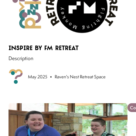
Link to moving puzzles instagram post
Inspire by FM Retreat
Description
•
Upcoming
May 2025
Raven's Nest Retreat Space
Co