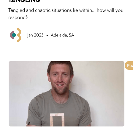
Tangled and chaotic situations lie within... how will you
respond?
•
Previous
Jan 2023
Adelaide, SA
Pu
Link to moving puzzles instagram post