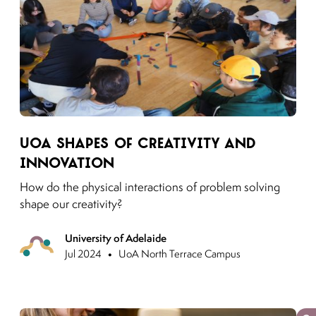
Link to moving puzzles instagram post
UoA shapes of creativity and
innovation
How do the physical interactions of problem solving
shape our creativity?
University of Adelaide
Previous
•
Jul 2024
UoA North Terrace Campus