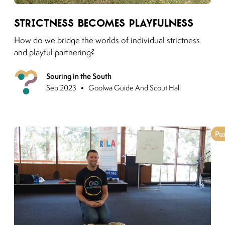
Link to moving puzzles instagram post
Strictness becomes Playfulness
How do we bridge the worlds of individual strictness
and playful partnering?
Souring in the South
Previous
•
Sep 2023
Goolwa Guide And Scout Hall
Pu