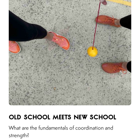
Link to moving puzzles instagram post
Old School Meets New School
What are the fundamentals of coordination and
strength?