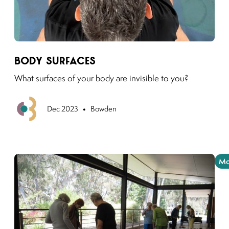
Link to moving puzzles instagram post
Body Surfaces
What surfaces of your body are invisible to you?
•
Previous
Dec 2023
Bowden
Mo