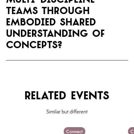
teams through
embodied shared
understanding of
concepts?
Related events
Similar but different
Connect
C