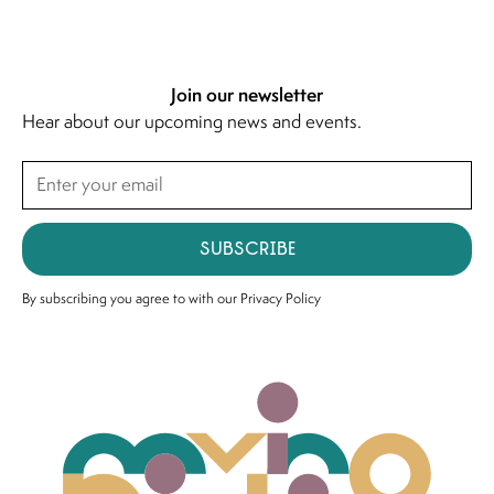
Join our newsletter
Hear about our upcoming news and events.
Subscribe
By subscribing you agree to with our
Privacy Policy