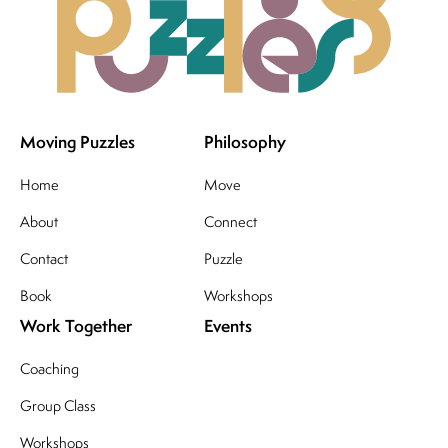
Moving Puzzles
Philosophy
Home
Move
About
Connect
Contact
Puzzle
Book
Workshops
Work Together
Events
Coaching
Group Class
Workshops