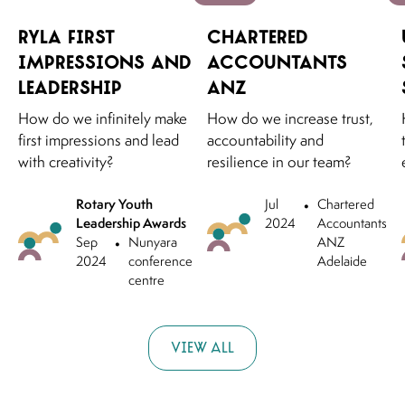
RYLA First
Chartered
Impressions and
Accountants
Leadership
ANZ
How do we infinitely make
How do we increase trust,
first impressions and lead
accountability and
with creativity?
resilience in our team?
Rotary Youth
Jul
•
Chartered
Leadership Awards
2024
Accountants
Sep
•
Nunyara
ANZ
2024
conference
Adelaide
centre
View all