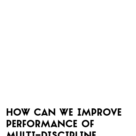
How can we improve
performance of
multi-discipline