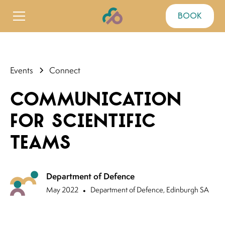
book
Events
Connect
Communication
for Scientific
Teams
Department of Defence
May 2022
•
Department of Defence, Edinburgh SA