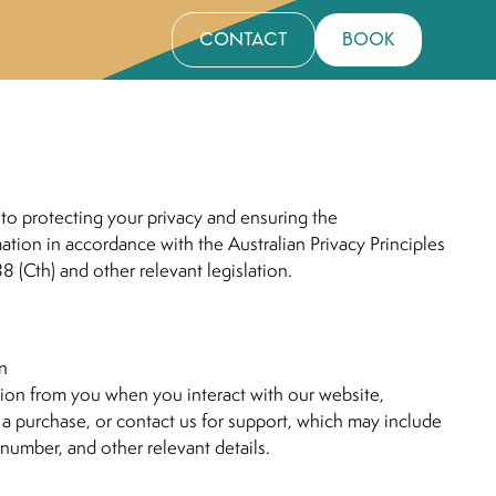
contact
book
to protecting your privacy and ensuring the
mation in accordance with the Australian Privacy Principles
88 (Cth) and other relevant legislation.
on
ion from you when you interact with our website,
 a purchase, or contact us for support, which may include
number, and other relevant details.