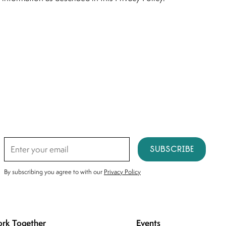
Subscribe
By subscribing you agree to with our
Privacy Policy
rk Together
Events