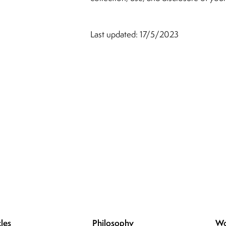
Last updated: 17/5/2023
les
Philosophy
Wo