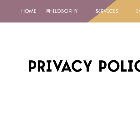
home
Philosophy
Services
e
privacy poli