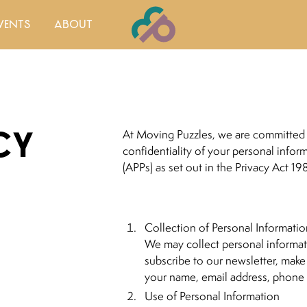
vents
about
cy
At Moving Puzzles, we are committed 
confidentiality of your personal infor
(APPs) as set out in the Privacy Act 19
Collection of Personal Informati
We may collect personal informat
subscribe to our newsletter, make
your name, email address, phone 
Use of Personal Information