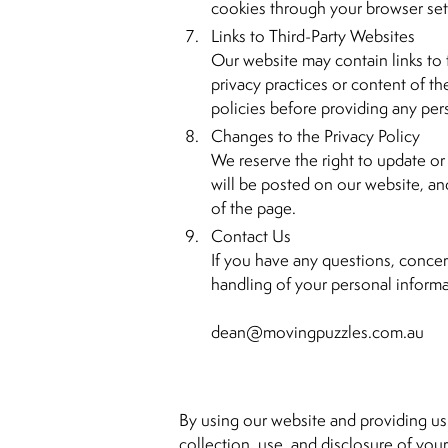
cookies through your browser set
Links to Third-Party Websites
Our website may contain links to 
privacy practices or content of t
policies before providing any per
Changes to the Privacy Policy
We reserve the right to update or 
will be posted on our website, and
of the page.
Contact Us
If you have any questions, concer
handling of your personal informa
dean@movingpuzzles.com.au
By using our website and providing us
collection, use, and disclosure of your