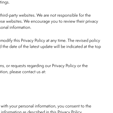
tings.
third-party websites. We are not responsible for the
hese websites. We encourage you to review their privacy
sonal information.
modify this Privacy Policy at any time. The revised policy
 the date of the latest update will be indicated at the top
ns, or requests regarding our Privacy Policy or the
tion, please contact us at:
 with your personal information, you consent to the
 information as described in this Privacy Policy.