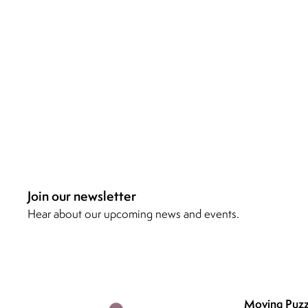
Join our newsletter
Hear about our upcoming news and events.
Moving Puzz