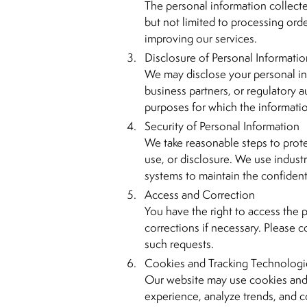
The personal information collecte
but not limited to processing ord
improving our services.
Disclosure of Personal Informati
We may disclose your personal inf
business partners, or regulatory aut
purposes for which the informati
Security of Personal Information
We take reasonable steps to prot
use, or disclosure. We use indust
systems to maintain the confidenti
Access and Correction
You have the right to access the
corrections if necessary. Please 
such requests.
Cookies and Tracking Technologi
Our website may use cookies and 
experience, analyze trends, and co