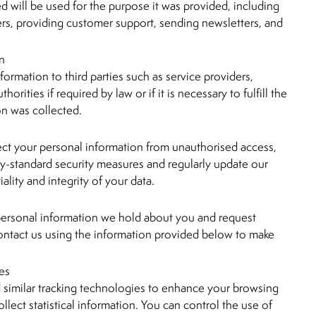
d will be used for the purpose it was provided, including
ers, providing customer support, sending newsletters, and
on
ormation to third parties such as service providers,
horities if required by law or if it is necessary to fulfill the
on was collected.
ect your personal information from unauthorised access,
ry-standard security measures and regularly update our
ality and integrity of your data.
 personal information we hold about you and request
contact us using the information provided below to make
es
similar tracking technologies to enhance your browsing
llect statistical information. You can control the use of