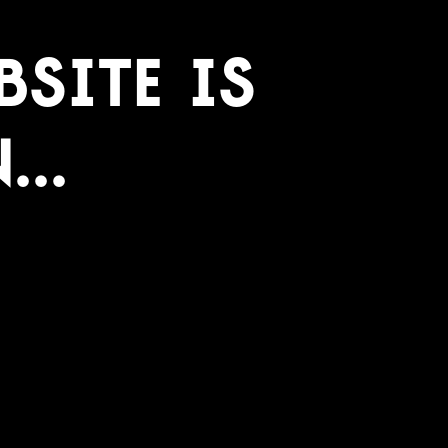
site Is
..