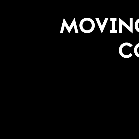
Moving
C