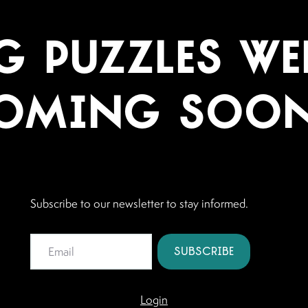
 Puzzles Web
oming Soon.
Subscribe to our newsletter to stay informed.
Login